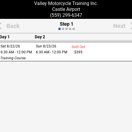
Valley Motorcycle Training Inc.
Castle Airport
(559) 299-6347
Step 1
Back
Next
Day 1
Day 2
Sat 8/22/26
Sun 8/23/26
Sold Out
6:30 AM - 12:00 PM
6:30 AM - 12:00 PM
$
395
 Training Course