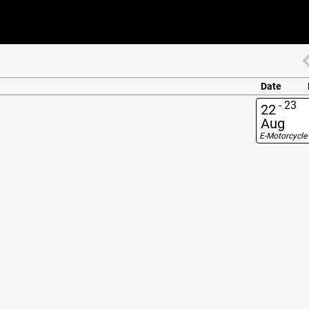
Date
-
23
22
Aug
E-Motorcycle