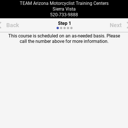
TEAM Arizona Motorcyclist Training Centers
Sierra Vista
520-733-9888
Step 1
Back
Next
This course is scheduled on an as-needed basis. Please
call the number above for more information.