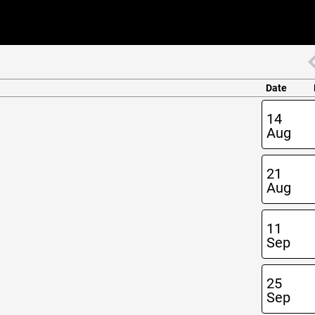
Date
14
Aug
21
Aug
11
Sep
25
Sep