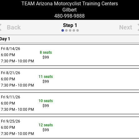
TEAM Arizona Motorcyclist Training Centers
Gilbert
480-998-9888
Step 1
Back
Next
Day 1
Fri 8/14/26
8
seats
6:00 PM
$
99
7:30 PM - 10:00 PM
Fri 8/21/26
11
seats
6:00 PM
$
99
7:30 PM - 10:00 PM
Fri 9/11/26
10
seats
6:00 PM
$
99
7:30 PM - 10:00 PM
Fri 9/25/26
12
seats
6:00 PM
$
99
7:30 PM - 10:00 PM