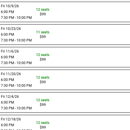
Fri 10/9/26
12
seats
6:00 PM
$
99
7:30 PM - 10:00 PM
Fri 10/23/26
11
seats
6:00 PM
$
99
7:30 PM - 10:00 PM
Fri 11/6/26
12
seats
6:00 PM
$
99
7:30 PM - 10:00 PM
Fri 11/20/26
12
seats
6:00 PM
$
99
7:30 PM - 10:00 PM
Fri 12/4/26
12
seats
6:00 PM
$
99
7:30 PM - 10:00 PM
Fri 12/18/26
12
seats
6:00 PM
$
99