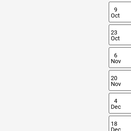
9
Oct
23
Oct
6
Nov
20
Nov
4
Dec
18
Dec